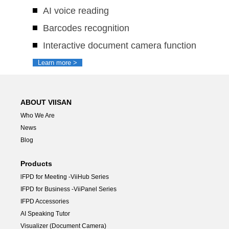
AI voice reading
Barcodes recognition
Interactive document camera function
Learn more >
ABOUT VIISAN
Who We Are
News
Blog
Products
lFPD for Meeting -ViiHub Series
IFPD for Business -ViiPanel Series
IFPD Accessories
AI Speaking Tutor
Visualizer (Document Camera)