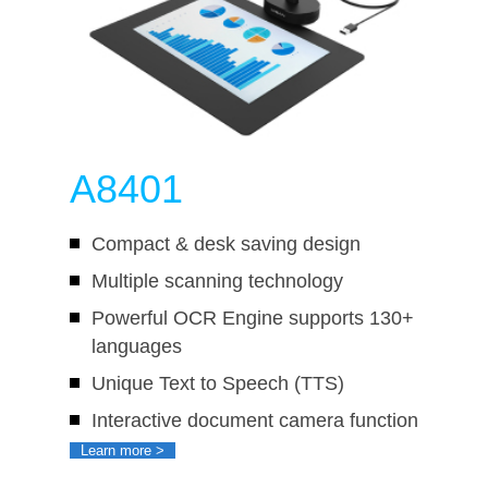
A8401
Compact & desk saving design
Multiple scanning technology
Powerful OCR Engine supports 130+
languages
Unique Text to Speech (TTS)
Interactive document camera function
Learn more >