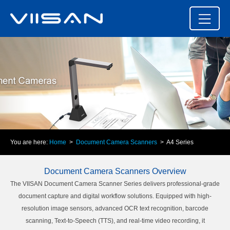
You are here:
Home
>
Document Camera Scanners
> A4 Series
Document Camera Scanners Overview
The VIISAN Document Camera Scanner Series delivers professional-grade
document capture and digital workflow solutions. Equipped with high-
resolution image sensors, advanced OCR text recognition, barcode
scanning, Text-to-Speech (TTS), and real-time video recording, it