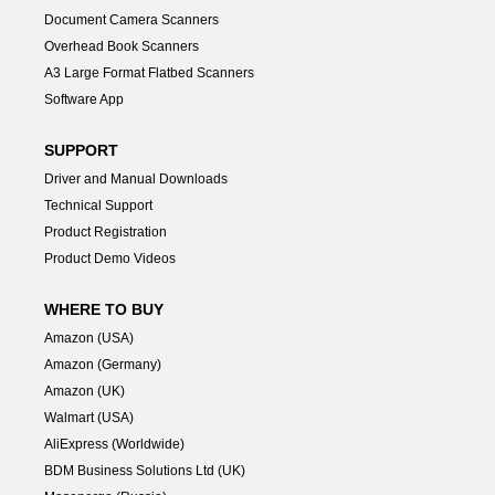
Document Camera Scanners
Overhead Book Scanners
A3 Large Format Flatbed Scanners
Software App
SUPPORT
Driver and Manual Downloads
Technical Support
Product Registration
Product Demo Videos
WHERE TO BUY
Amazon (USA)
Amazon (Germany)
Amazon (UK)
Walmart (USA)
AliExpress (Worldwide)
BDM Business Solutions Ltd (UK)