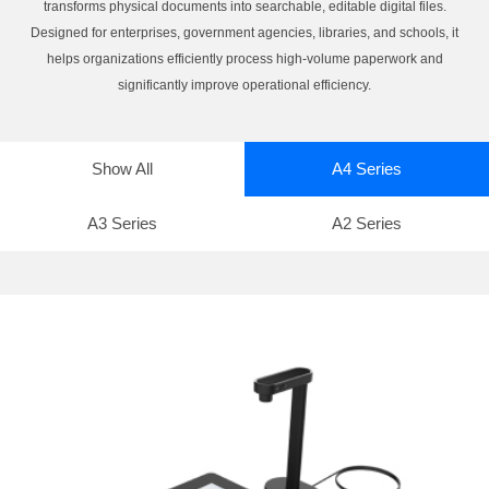
transforms physical documents into searchable, editable digital files.
Designed for enterprises, government agencies, libraries, and schools, it
helps organizations efficiently process high-volume paperwork and
significantly improve operational efficiency.
Show All
A4 Series
A3 Series
A2 Series