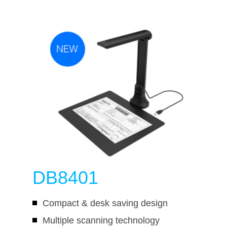
DB8401
Compact & desk saving design
Multiple scanning technology