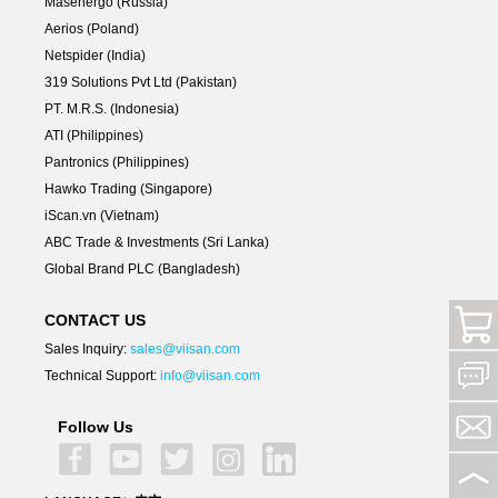
Masenergo (Russia)
Aerios (Poland)
Netspider (India)
319 Solutions Pvt Ltd (Pakistan)
PT. M.R.S. (Indonesia)
ATI (Philippines)
Pantronics (Philippines)
Hawko Trading (Singapore)
iScan.vn (Vietnam)
ABC Trade & Investments (Sri Lanka)
Global Brand PLC (Bangladesh)
CONTACT US
Sales Inquiry:
sales@viisan.com
Technical Support:
info@viisan.com
Follow Us