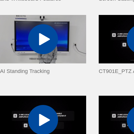
AI Standing Tracking
CT901E_PTZ A