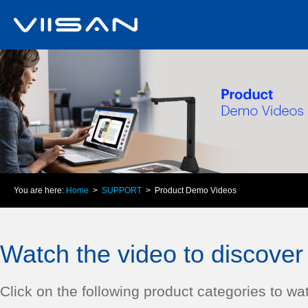
You are here:
Home
>
SUPPORT
> Product Demo Videos
Watch the video to discover 
Click on the following product categories to wat