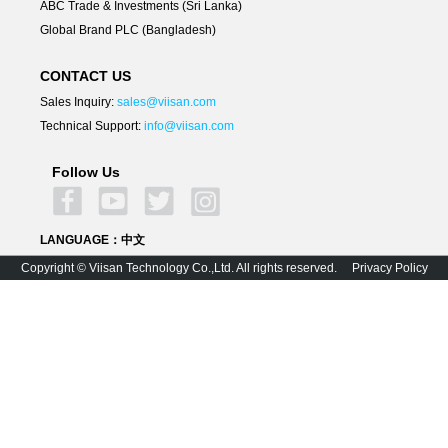
ABC Trade & Investments (Sri Lanka)
Global Brand PLC (Bangladesh)
CONTACT US
Sales Inquiry:
sales@viisan.com
Technical Support:
info@viisan.com
Follow Us
LANGUAGE：
中文
Copyright © Viisan Technology Co.,Ltd. All rights reserved.
Privacy Policy