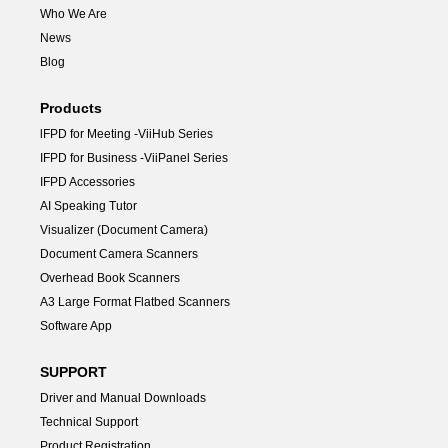
Who We Are
News
Blog
Products
lFPD for Meeting -ViiHub Series
IFPD for Business -ViiPanel Series
IFPD Accessories
AI Speaking Tutor
Visualizer (Document Camera)
Document Camera Scanners
Overhead Book Scanners
A3 Large Format Flatbed Scanners
Software App
SUPPORT
Driver and Manual Downloads
Technical Support
Product Registration