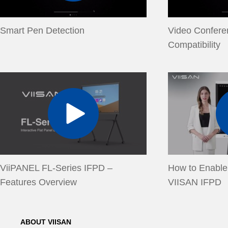
Smart Pen Detection
Video Confere
Compatibility
ViiPANEL FL-Series IFPD –
How to Enable
Features Overview
VIISAN IFPD
ABOUT VIISAN