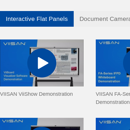
Interactive Flat Panels
Document Camer
VIISAN ViiShow Demonstration
VIISAN FA-Ser
Demonstration