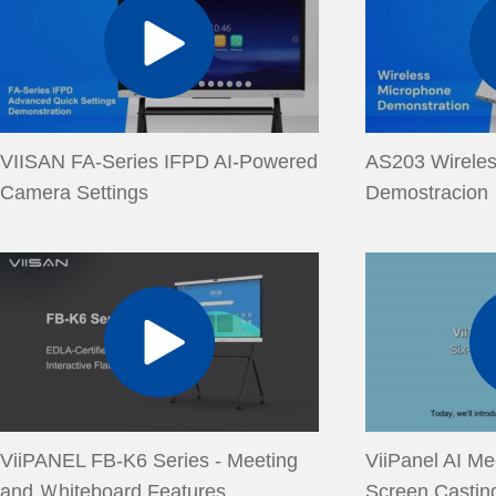
VIISAN FA-Series IFPD AI-Powered
AS203 Wirele
Camera Settings
Demostracion
ViiPANEL FB-K6 Series - Meeting
ViiPanel AI Me
and Ｗhiteboard Features
Screen Castin