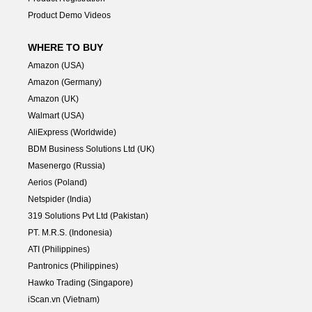
Product Demo Videos
WHERE TO BUY
Amazon (USA)
Amazon (Germany)
Amazon (UK)
Walmart (USA)
AliExpress (Worldwide)
BDM Business Solutions Ltd (UK)
Masenergo (Russia)
Aerios (Poland)
Netspider (India)
319 Solutions Pvt Ltd (Pakistan)
PT. M.R.S. (Indonesia)
ATI (Philippines)
Pantronics (Philippines)
Hawko Trading (Singapore)
iScan.vn (Vietnam)