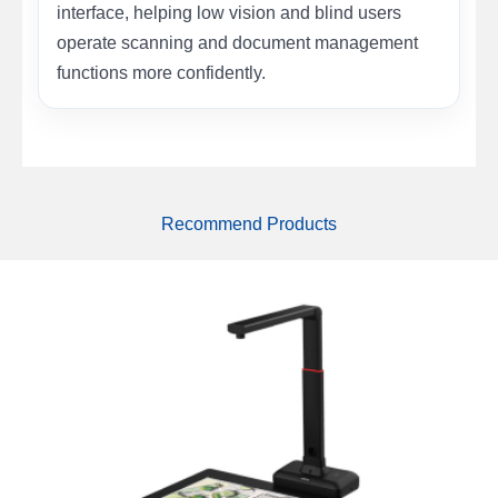
interface, helping low vision and blind users
operate scanning and document management
functions more confidently.
Recommend Products