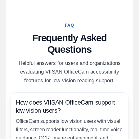
FAQ
Frequently Asked
Questions
Helpful answers for users and organizations
evaluating VIISAN OfficeCam accessibility
features for low-vision reading support.
How does VIISAN OfficeCam support
low vision users?
OfficeCam supports low vision users with visual
filters, screen reader functionality, real-time voice
guidance, OCR, image enhancement, and