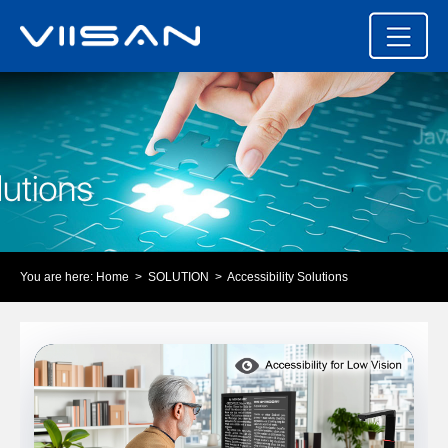
You are here:
Home
>
SOLUTION
> Accessibility Solutions