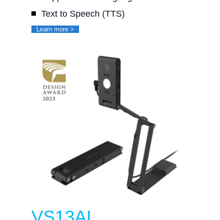
Text to Speech (TTS)
Learn more >
VS13AI