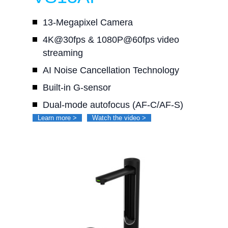
13-Megapixel Camera
4K@30fps & 1080P@60fps video
streaming
AI Noise Cancellation Technology
Built-in G-sensor
Dual-mode autofocus (AF-C/AF-S)
Learn more >
Watch the video >