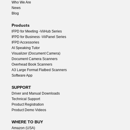
Who We Are
News
Blog
Products
lFPD for Meeting -ViiHub Series
IFPD for Business -ViiPanel Series
IFPD Accessories
AI Speaking Tutor
Visualizer (Document Camera)
Document Camera Scanners
Overhead Book Scanners
A3 Large Format Flatbed Scanners
Software App
SUPPORT
Driver and Manual Downloads
Technical Support
Product Registration
Product Demo Videos
WHERE TO BUY
Amazon (USA)