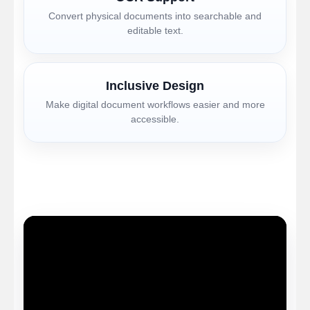
Convert physical documents into searchable and
editable text.
Inclusive Design
Make digital document workflows easier and more
accessible.