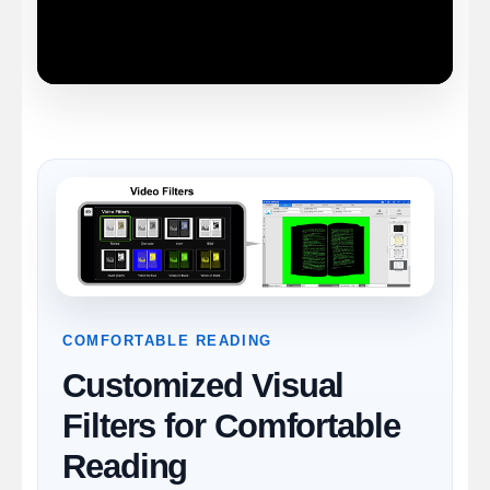
COMFORTABLE READING
Customized Visual
Filters for Comfortable
Reading