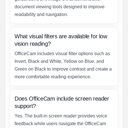
document viewing tools designed to improve
readability and navigation.
What visual filters are available for low
vision reading?
OfficeCam includes visual filter options such as
Invert, Black and White, Yellow on Blue, and
Green on Black to improve contrast and create a
more comfortable reading experience.
Does OfficeCam include screen reader
support?
Yes. The built-in screen reader provides voice
feedback while users navigate the OfficeCam