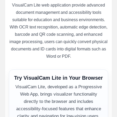
VisualCam Lite web application provide advanced
document management and accessibility tools
suitable for education and business environments.
With OCR text recognition, automatic edge detection,
barcode and QR code scanning, and enhanced
image processing, users can quickly convert physical
documents and ID cards into digital formats such as
Word or PDF.
Try VisualCam Lite in Your Browser
VisualCam Lite, developed as a Progressive
Web App, brings visualizer functionality
directly to the browser and includes
accessibility-focused features that enhance
clarity and navigation for low-vision users.