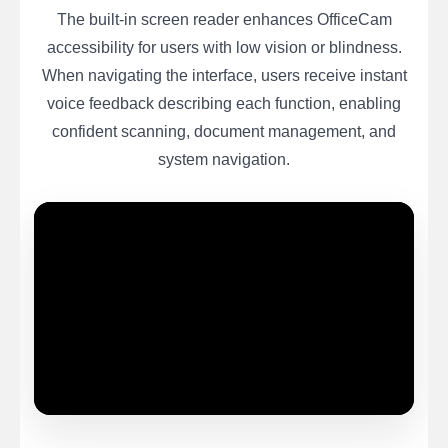
The built-in screen reader enhances OfficeCam
accessibility for users with low vision or blindness.
When navigating the interface, users receive instant
voice feedback describing each function, enabling
confident scanning, document management, and
system navigation.