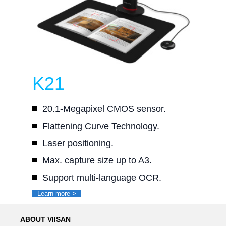
K21
20.1-Megapixel CMOS sensor.
Flattening Curve Technology.
Laser positioning.
Max. capture size up to A3.
Support multi-language OCR.
Learn more >
ABOUT VIISAN