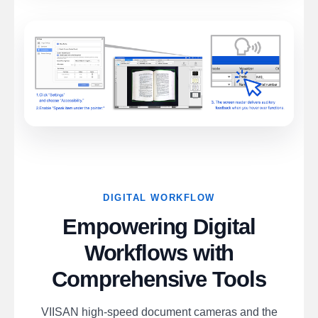
DIGITAL WORKFLOW
Empowering Digital
Workflows with
Comprehensive Tools
VIISAN high-speed document cameras and the