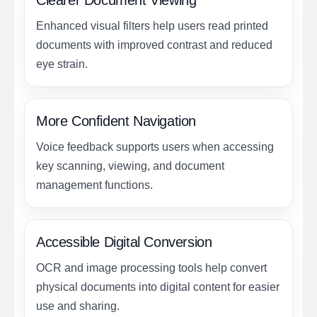
Clearer Document Viewing
Enhanced visual filters help users read printed
documents with improved contrast and reduced
eye strain.
More Confident Navigation
Voice feedback supports users when accessing
key scanning, viewing, and document
management functions.
Accessible Digital Conversion
OCR and image processing tools help convert
physical documents into digital content for easier
use and sharing.