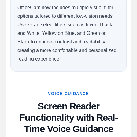
OfficeCam now includes multiple visual filter
options tailored to different low-vision needs.
Users can select filters such as Invert, Black
and White, Yellow on Blue, and Green on
Black to improve contrast and readability,
creating a more comfortable and personalized
reading experience.
VOICE GUIDANCE
Screen Reader
Functionality with Real-
Time Voice Guidance