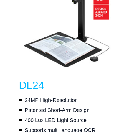
DL24
24MP High-Resolution
Patented Short-Arm Design
400 Lux LED Light Source
Supports multi-language OCR