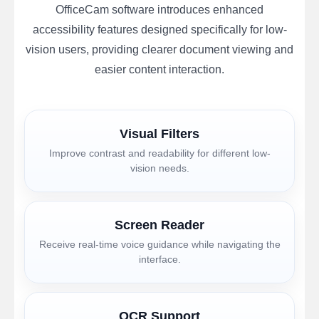
OfficeCam software introduces enhanced
accessibility features designed specifically for low-
vision users, providing clearer document viewing and
easier content interaction.
Visual Filters
Improve contrast and readability for different low-
vision needs.
Screen Reader
Receive real-time voice guidance while navigating the
interface.
OCR Support