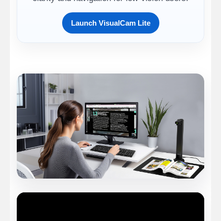
Launch VisualCam Lite