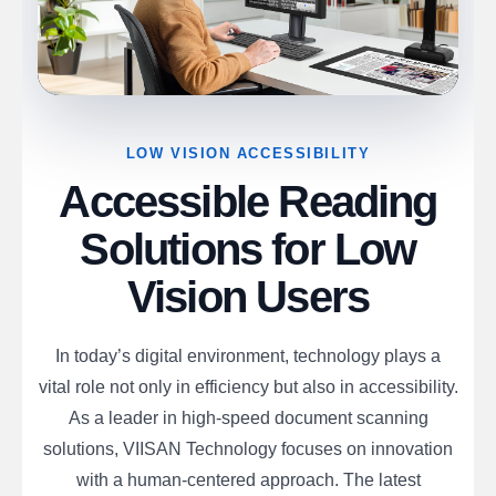
LOW VISION ACCESSIBILITY
Accessible Reading
Solutions for Low
Vision Users
In today’s digital environment, technology plays a
vital role not only in efficiency but also in accessibility.
As a leader in high-speed document scanning
solutions, VIISAN Technology focuses on innovation
with a human-centered approach. The latest