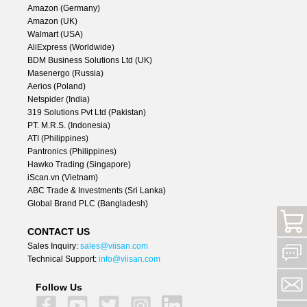
Amazon (Germany)
Amazon (UK)
Walmart (USA)
AliExpress (Worldwide)
BDM Business Solutions Ltd (UK)
Masenergo (Russia)
Aerios (Poland)
Netspider (India)
319 Solutions Pvt Ltd (Pakistan)
PT. M.R.S. (Indonesia)
ATI (Philippines)
Pantronics (Philippines)
Hawko Trading (Singapore)
iScan.vn (Vietnam)
ABC Trade & Investments (Sri Lanka)
Global Brand PLC (Bangladesh)
CONTACT US
Sales Inquiry:
sales@viisan.com
Technical Support:
info@viisan.com
Follow Us