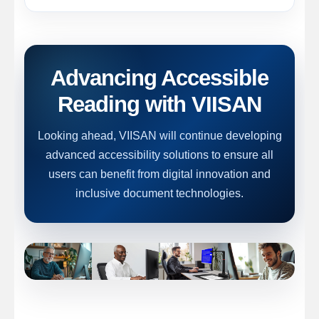
Advancing Accessible
Reading with VIISAN
Looking ahead, VIISAN will continue developing
advanced accessibility solutions to ensure all
users can benefit from digital innovation and
inclusive document technologies.