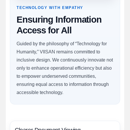
TECHNOLOGY WITH EMPATHY
Ensuring Information
Access for All
Guided by the philosophy of “Technology for
Humanity,” VIISAN remains committed to
inclusive design. We continuously innovate not
only to enhance operational efficiency but also
to empower underserved communities,
ensuring equal access to information through
accessible technology.