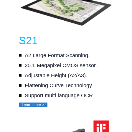
S21
A2 Large Format Scanning.
20.1-Megapixel CMOS sensor.
Adjustable Height (A2/A3).
Flattening Curve Technology.
Support multi-language OCR.
Learn more >