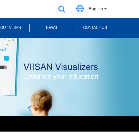
English
OUT VIISAN
NEWS
CONTACT US