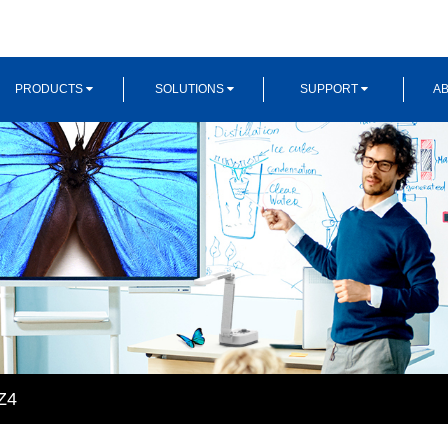
PRODUCTS
SOLUTIONS
SUPPORT
AB
Z4