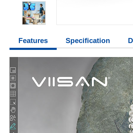
Features
Specification
D