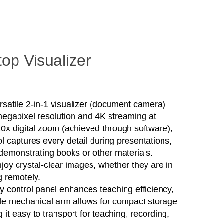
op Visualizer
rsatile 2-in-1 visualizer (document camera)
megapixel resolution and 4K streaming at
 20x digital zoom (achieved through software),
ol captures every detail during presentations,
demonstrating books or other materials.
joy crystal-clear images, whether they are in
g remotely.
ly control panel enhances teaching efficiency,
ble mechanical arm allows for compact storage
 it easy to transport for teaching, recording,