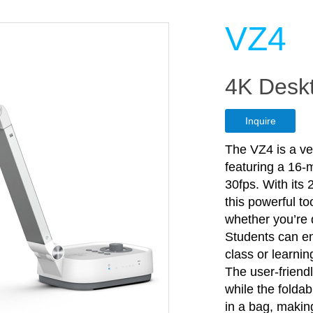
VZ4
4K Deskt
Inquire
The VZ4 is a ve
featuring a 16-
30fps. With its
this powerful to
whether you’re 
Students can en
class or learnin
The user-friend
while the folda
in a bag, making