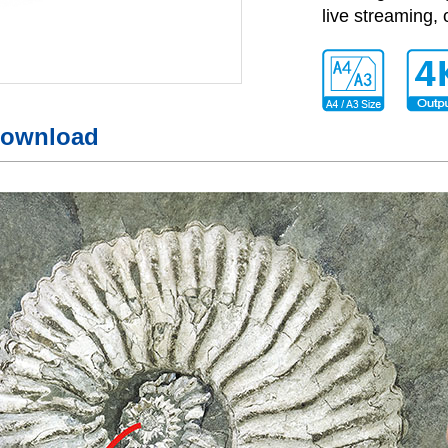
live streaming, 
ownload