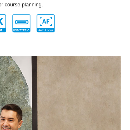
or course planning.