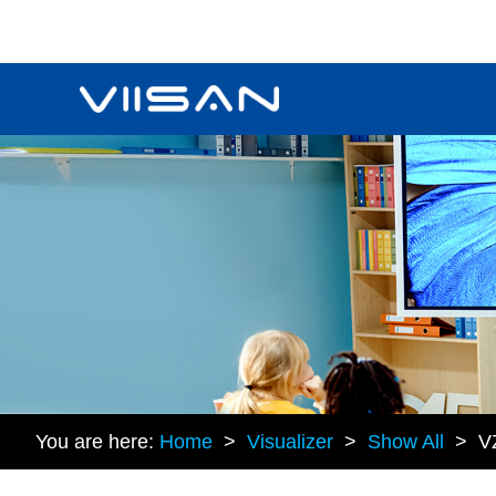
You are here:
Home
>
Visualizer
>
Show All
> V