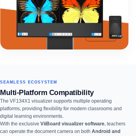
SEAMLESS ECOSYSTEM
Multi-Platform Compatibility
The VF134X1 visualizer supports multiple operating
platforms, providing flexibility for modern classrooms and
digital learning environments.
With the exclusive
ViiBoard visualizer software
, teachers
can operate the document camera on both
Android and