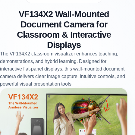
VF134X2 Wall-Mounted
Document Camera for
Classroom & Interactive
Displays
The VF134X2 classroom visualizer enhances teaching,
demonstrations, and hybrid learning. Designed for
interactive flat-panel displays, this wall-mounted document
camera delivers clear image capture, intuitive controls, and
powerful visual presentation tools.