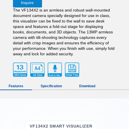
Inquire
The VF134X2 is an armless and robust wall-mounted
document camera specially designed for use in class,
this visualizer can be fixed to the wall to save desk
space and features a fold-out stage for displaying
books, documents, and 3D objects. The 13MP armless
camera with tilt-shooting technology captures every
detail with crisp images and ensures the efficiency of
your performance. When you finish with use, simply fold
away and lock for added security.
Features
Specification
Download
VF134X2 SMART VISUALIZER