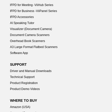
lFPD for Meeting -ViiHub Series
IFPD for Business -ViiPanel Series
IFPD Accessories
AI Speaking Tutor
Visualizer (Document Camera)
Document Camera Scanners
Overhead Book Scanners
A3 Large Format Flatbed Scanners
Software App
SUPPORT
Driver and Manual Downloads
Technical Support
Product Registration
Product Demo Videos
WHERE TO BUY
Amazon (USA)