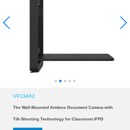
VF134X2
The Wall-Mounted Armless Document Camera with
Tilt-Shooting Technology for Classroom IFPD