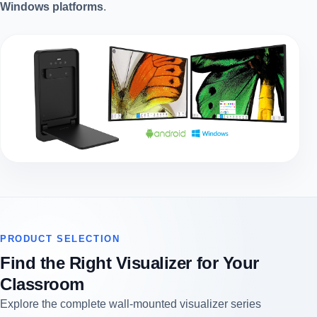
Windows platforms
.
PRODUCT SELECTION
Find the Right Visualizer for Your
Classroom
Explore the complete wall-mounted visualizer series