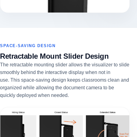
SPACE-SAVING DESIGN
Retractable Mount Slider Design
The retractable mounting slider allows the visualizer to slide
smoothly behind the interactive display when not in
use.
This space-saving design keeps classrooms clean and
organized while allowing the document camera to be
quickly deployed when needed.