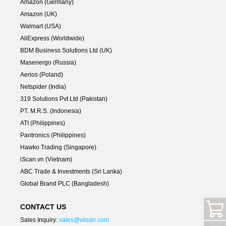
Amazon (Germany)
Amazon (UK)
Walmart (USA)
AliExpress (Worldwide)
BDM Business Solutions Ltd (UK)
Masenergo (Russia)
Aerios (Poland)
Netspider (India)
319 Solutions Pvt Ltd (Pakistan)
PT. M.R.S. (Indonesia)
ATI (Philippines)
Pantronics (Philippines)
Hawko Trading (Singapore)
iScan.vn (Vietnam)
ABC Trade & Investments (Sri Lanka)
Global Brand PLC (Bangladesh)
CONTACT US
Sales Inquiry:
sales@viisan.com