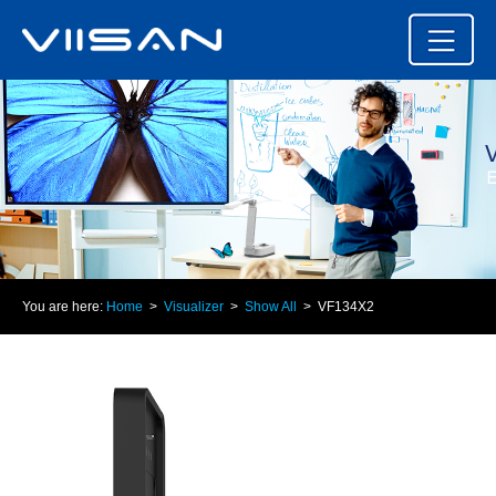
You are here:
Home
>
Visualizer
>
Show All
> VF134X2