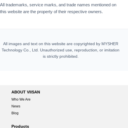
All trademarks, service marks, and trade names mentioned on
this website are the property of their respective owners.
All images and text on this website are copyrighted by MYSHER
Technology Co., Ltd. Unauthorized use, reproduction, or imitation
is strictly prohibited.
ABOUT VIISAN
Who We Are
News
Blog
Products