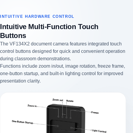
INTUITIVE HARDWARE CONTROL
Intuitive Multi-Function Touch
Buttons
The VF134X2 document camera features integrated touch
control buttons designed for quick and convenient operation
during classroom demonstrations.
Functions include zoom in/out, image rotation, freeze frame,
one-button startup, and built-in lighting control for improved
presentation clarity.