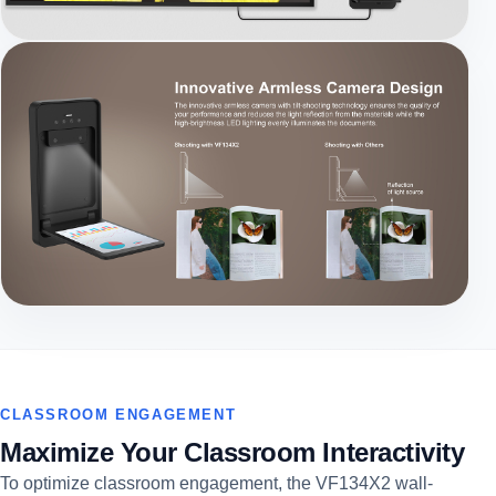
CLASSROOM ENGAGEMENT
Maximize Your Classroom Interactivity
To optimize classroom engagement, the VF134X2 wall-