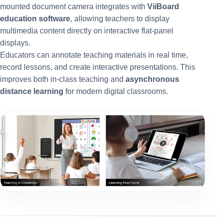
mounted document camera integrates with
ViiBoard
education software
, allowing teachers to display
multimedia content directly on interactive flat-panel
displays.
Educators can annotate teaching materials in real time,
record lessons, and create interactive presentations. This
improves both in-class teaching and
asynchronous
distance learning
for modern digital classrooms.