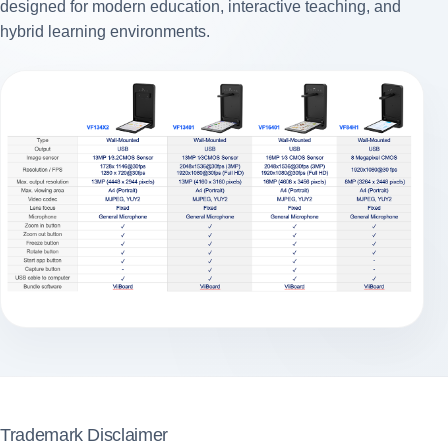
designed for modern education, interactive teaching, and
hybrid learning environments.
Trademark Disclaimer