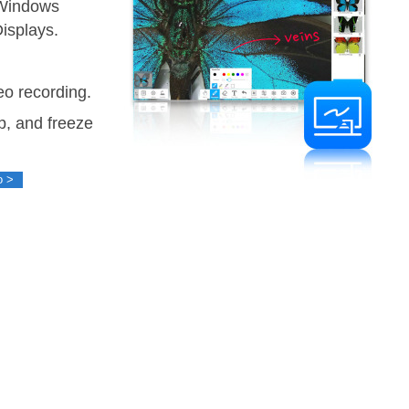
 Windows
Displays.
o recording.
ip, and freeze
o >