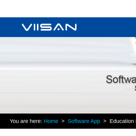
You are here:
Home
>
Software App
> Education P