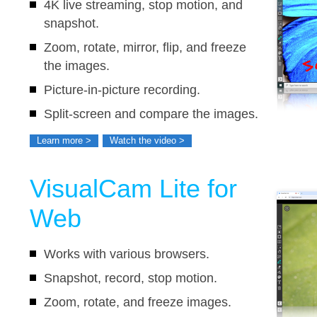
4K live streaming, stop motion, and
snapshot.
Zoom, rotate, mirror, flip, and freeze
the images.
Picture-in-picture recording.
Split-screen and compare the images.
Interactive whiteboard.
Learn more >
Watch the video >
VisualCam Lite for
Web
Works with various browsers.
Snapshot, record, stop motion.
Zoom, rotate, and freeze images.