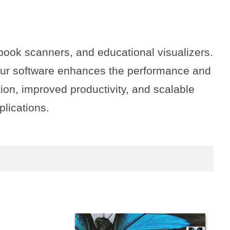
book scanners, and educational visualizers.
 our software enhances the performance and
ion, improved productivity, and scalable
plications.