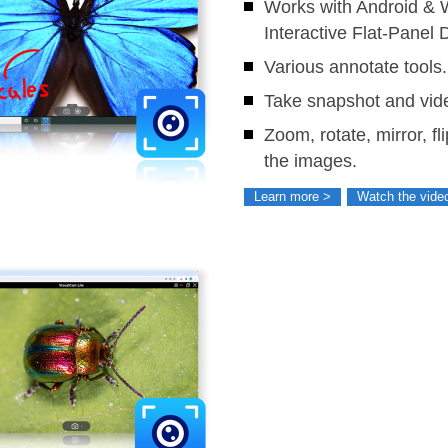
Works with Android &
Interactive Flat-Panel 
Various annotate tools.
Take snapshot and vide
Zoom, rotate, mirror, fl
the images.
Learn more >
Watch the vide