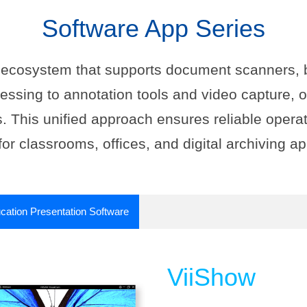
Software App Series
e ecosystem that supports document scanners, 
ssing to annotation tools and video capture,
. This unified approach ensures reliable operat
for classrooms, offices, and digital archiving ap
cation Presentation Software
ViiShow