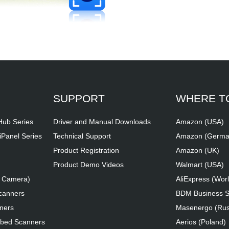
SUPPORT
WHERE T
iHub Series
Driver and Manual Downloads
Amazon (USA)
iPanel Series
Technical Support
Amazon (Germa
Product Registration
Amazon (UK)
Product Demo Videos
Walmart (USA)
t Camera)
AliExpress (Wor
canners
BDM Business So
ners
Masenergo (Rus
tbed Scanners
Aerios (Poland)