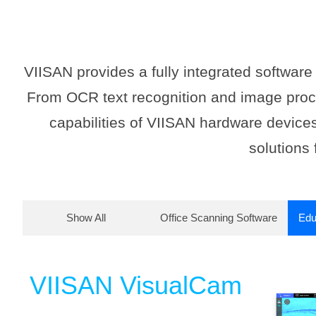
VIISAN provides a fully integrated softwar
From OCR text recognition and image proce
capabilities of VIISAN hardware devices
solutions 
Show All
Office Scanning Software
Edu
VIISAN VisualCam