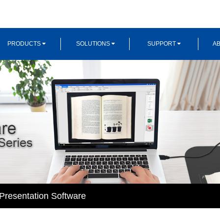
PRODUCTS
SOLUTIONS
SUPPORT
AB
resentation Software