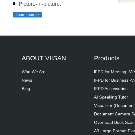
Picture-in-picture.
Learn more >
ABOUT VIISAN
Products
Who We Are
lFPD for Meeting -Vi
News
IFPD for Business -Vi
Blog
IFPD Accessories
AI Speaking Tutor
Visualizer (Documen
Document Camera S
Overhead Book Scan
A3 Large Format Fla