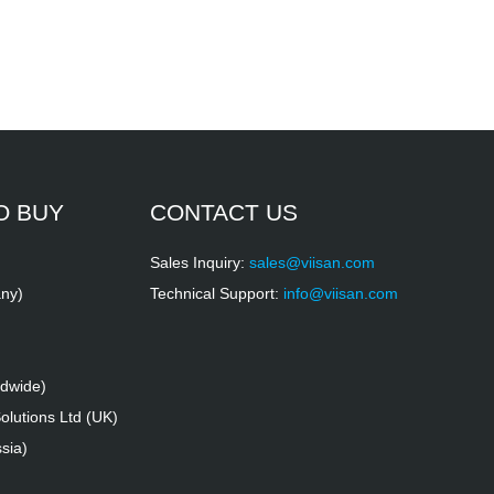
O BUY
CONTACT US
Sales Inquiry:
sales@viisan.com
ny)
Technical Support:
info@viisan.com
ldwide)
lutions Ltd (UK)
sia)