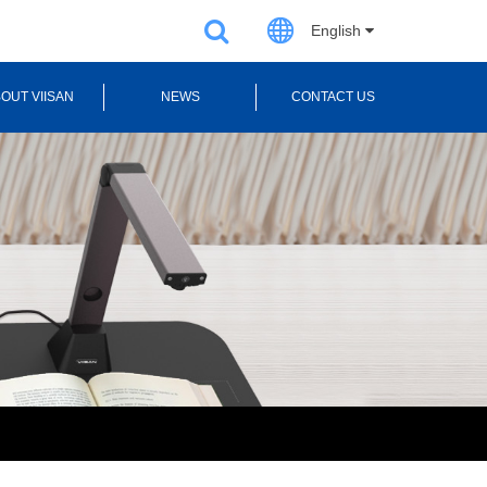
English
OUT VIISAN
NEWS
CONTACT US