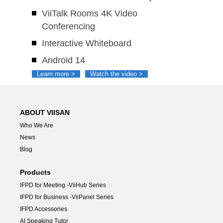
ViiTalk Rooms 4K Video
Conferencing
Interactive Whiteboard
Android 14
Learn more >
Watch the video >
ABOUT VIISAN
Who We Are
News
Blog
Products
lFPD for Meeting -ViiHub Series
IFPD for Business -ViiPanel Series
IFPD Accessories
AI Speaking Tutor