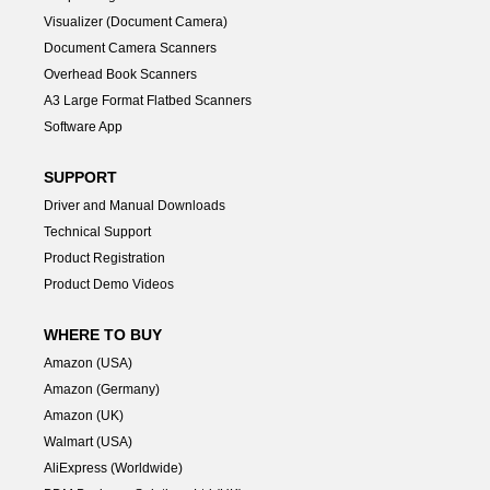
Visualizer (Document Camera)
Document Camera Scanners
Overhead Book Scanners
A3 Large Format Flatbed Scanners
Software App
SUPPORT
Driver and Manual Downloads
Technical Support
Product Registration
Product Demo Videos
WHERE TO BUY
Amazon (USA)
Amazon (Germany)
Amazon (UK)
Walmart (USA)
AliExpress (Worldwide)