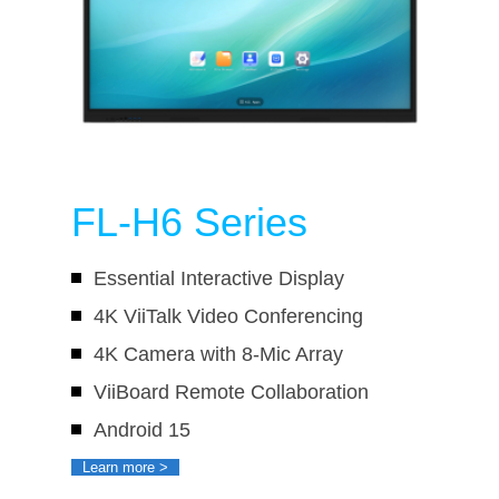
FL-H6 Series
Essential Interactive Display
4K ViiTalk Video Conferencing
4K Camera with 8-Mic Array
ViiBoard Remote Collaboration
Android 15
Learn more >