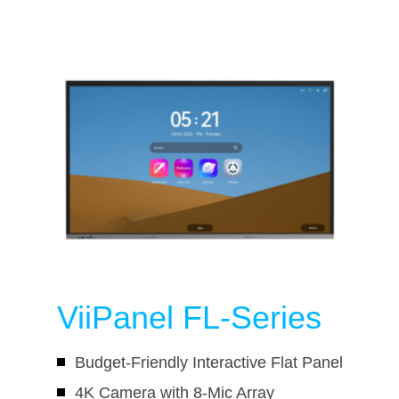
ViiPanel FL-Series
Budget-Friendly Interactive Flat Panel
4K Camera with 8-Mic Array