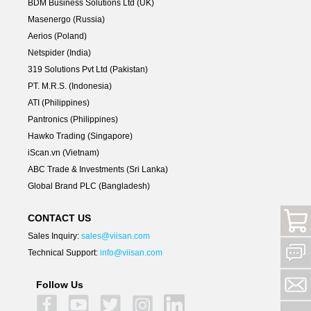
BDM Business Solutions Ltd (UK)
Masenergo (Russia)
Aerios (Poland)
Netspider (India)
319 Solutions Pvt Ltd (Pakistan)
PT. M.R.S. (Indonesia)
ATI (Philippines)
Pantronics (Philippines)
Hawko Trading (Singapore)
iScan.vn (Vietnam)
ABC Trade & Investments (Sri Lanka)
Global Brand PLC (Bangladesh)
CONTACT US
Sales Inquiry:
sales@viisan.com
Technical Support:
info@viisan.com
Follow Us