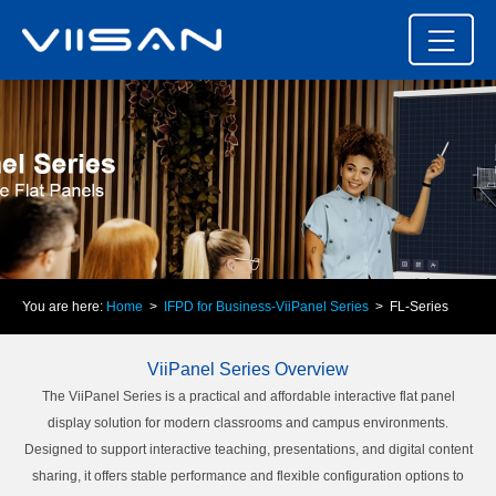
You are here:
Home
>
IFPD for Business-ViiPanel Series
> FL-Series
ViiPanel Series Overview
The ViiPanel Series is a practical and affordable interactive flat panel
display solution for modern classrooms and campus environments.
Designed to support interactive teaching, presentations, and digital content
sharing, it offers stable performance and flexible configuration options to