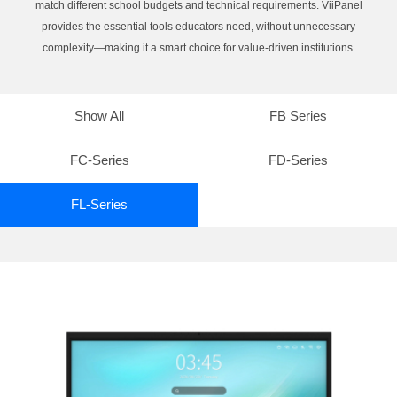
match different school budgets and technical requirements. ViiPanel
provides the essential tools educators need, without unnecessary
complexity—making it a smart choice for value-driven institutions.
Show All
FB Series
FC-Series
FD-Series
FL-Series