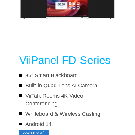
ViiPanel FD-Series
86” Smart Blackboard
Built-in Quad-Lens AI Camera
ViiTalk Rooms 4K Video
Conferencing
Whiteboard & Wireless Casting
Android 14
Learn more >