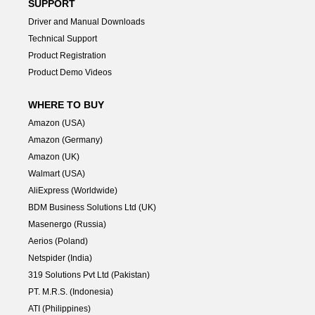
SUPPORT
Driver and Manual Downloads
Technical Support
Product Registration
Product Demo Videos
WHERE TO BUY
Amazon (USA)
Amazon (Germany)
Amazon (UK)
Walmart (USA)
AliExpress (Worldwide)
BDM Business Solutions Ltd (UK)
Masenergo (Russia)
Aerios (Poland)
Netspider (India)
319 Solutions Pvt Ltd (Pakistan)
PT. M.R.S. (Indonesia)
ATI (Philippines)