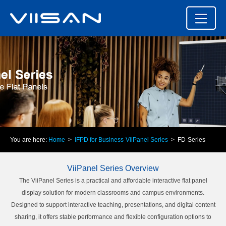
You are here:
Home
>
IFPD for Business-ViiPanel Series
> FD-Series
ViiPanel Series Overview
The ViiPanel Series is a practical and affordable interactive flat panel
display solution for modern classrooms and campus environments.
Designed to support interactive teaching, presentations, and digital content
sharing, it offers stable performance and flexible configuration options to