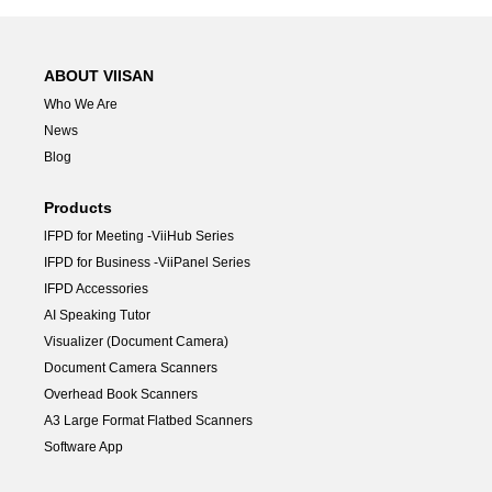
ABOUT VIISAN
Who We Are
News
Blog
Products
lFPD for Meeting -ViiHub Series
IFPD for Business -ViiPanel Series
IFPD Accessories
AI Speaking Tutor
Visualizer (Document Camera)
Document Camera Scanners
Overhead Book Scanners
A3 Large Format Flatbed Scanners
Software App