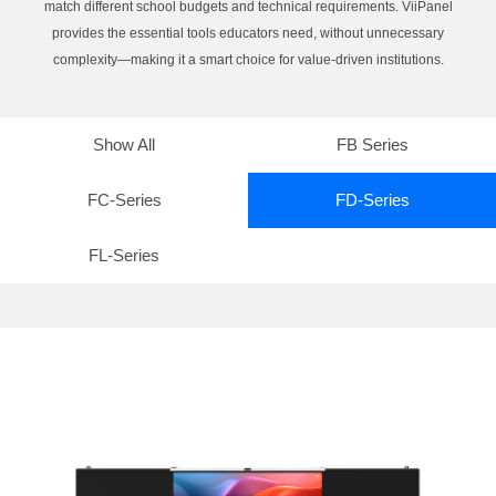
match different school budgets and technical requirements. ViiPanel
provides the essential tools educators need, without unnecessary
complexity—making it a smart choice for value-driven institutions.
Show All
FB Series
FC-Series
FD-Series
FL-Series