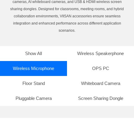
cameras, AI whiteboard cameras, and USB & HDMI wireless screen
sharing dongles. Designed for classrooms, meeting rooms, and hybrid
collaboration environments, VIISAN accessories ensure seamless
integration and enhanced performance across different application
scenarios.
Show All
Wireless Speakerphone
Wireless Microphone
OPS PC
Floor Stand
Whiteboard Camera
Pluggable Camera
Screen Sharing Dongle