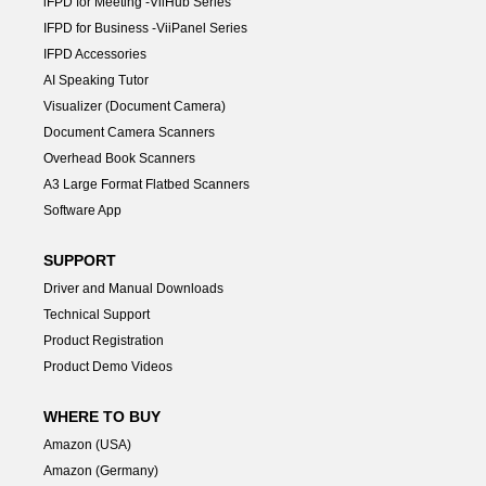
lFPD for Meeting -ViiHub Series
IFPD for Business -ViiPanel Series
IFPD Accessories
AI Speaking Tutor
Visualizer (Document Camera)
Document Camera Scanners
Overhead Book Scanners
A3 Large Format Flatbed Scanners
Software App
SUPPORT
Driver and Manual Downloads
Technical Support
Product Registration
Product Demo Videos
WHERE TO BUY
Amazon (USA)
Amazon (Germany)