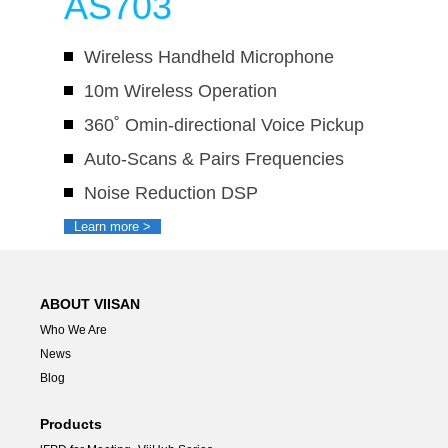
AS703
Wireless Handheld Microphone
10m Wireless Operation
360˚ Omin-directional Voice Pickup
Auto-Scans & Pairs Frequencies
Noise Reduction DSP
Learn more >
ABOUT VIISAN
Who We Are
News
Blog
Products