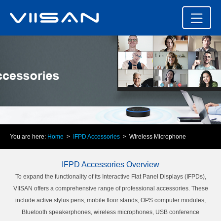
You are here:
Home
>
IFPD Accessories
> Wireless Microphone
IFPD Accessories Overview
To expand the functionality of its Interactive Flat Panel Displays (IFPDs),
VIISAN offers a comprehensive range of professional accessories. These
include active stylus pens, mobile floor stands, OPS computer modules,
Bluetooth speakerphones, wireless microphones, USB conference