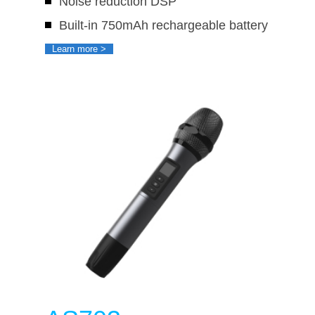
Noise reduction DSP
Built-in 750mAh rechargeable battery
Learn more >