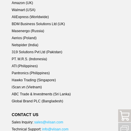
Amazon (UK)
Walmart (USA)
AliExpress (Worldwide)
BDM Business Solutions Ltd (UK)
Masenergo (Russia)
Aerios (Poland)
Netspider (India)
319 Solutions Pvt Ltd (Pakistan)
PT. M.R.S. (Indonesia)
ATI (Philippines)
Pantronics (Philippines)
Hawko Trading (Singapore)
iScan.vn (Vietnam)
ABC Trade & Investments (Sri Lanka)
Global Brand PLC (Bangladesh)
CONTACT US
Sales Inquiry:
sales@viisan.com
Technical Support:
info@viisan.com