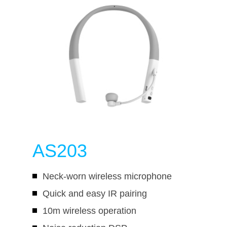
AS203
Neck-worn wireless microphone
Quick and easy IR pairing
10m wireless operation