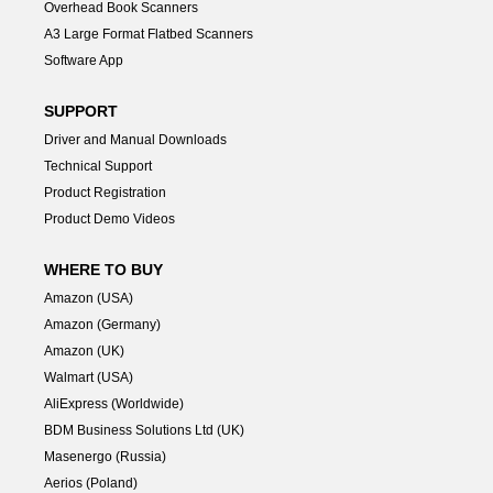
Overhead Book Scanners
A3 Large Format Flatbed Scanners
Software App
SUPPORT
Driver and Manual Downloads
Technical Support
Product Registration
Product Demo Videos
WHERE TO BUY
Amazon (USA)
Amazon (Germany)
Amazon (UK)
Walmart (USA)
AliExpress (Worldwide)
BDM Business Solutions Ltd (UK)
Masenergo (Russia)
Aerios (Poland)