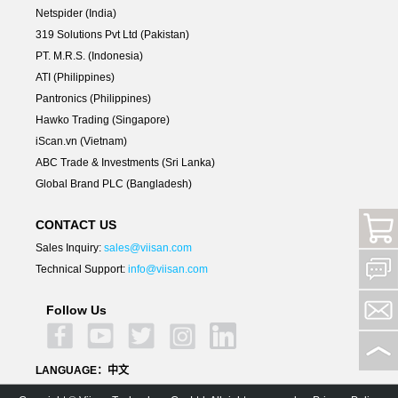
Netspider (India)
319 Solutions Pvt Ltd (Pakistan)
PT. M.R.S. (Indonesia)
ATI (Philippines)
Pantronics (Philippines)
Hawko Trading (Singapore)
iScan.vn (Vietnam)
ABC Trade & Investments (Sri Lanka)
Global Brand PLC (Bangladesh)
CONTACT US
Sales Inquiry:
sales@viisan.com
Technical Support:
info@viisan.com
Follow Us
LANGUAGE：
中文