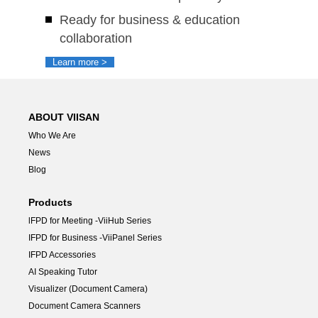
Ready for business & education
collaboration
Learn more >
ABOUT VIISAN
Who We Are
News
Blog
Products
lFPD for Meeting -ViiHub Series
IFPD for Business -ViiPanel Series
IFPD Accessories
AI Speaking Tutor
Visualizer (Document Camera)
Document Camera Scanners