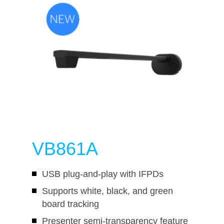
VB861A
USB plug-and-play with IFPDs
Supports white, black, and green
board tracking
Presenter semi-transparency feature