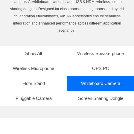
cameras, AI whiteboard cameras, and USB & HDMI wireless screen
sharing dongles. Designed for classrooms, meeting rooms, and hybrid
collaboration environments, VIISAN accessories ensure seamless
integration and enhanced performance across different application
scenarios.
Show All
Wireless Speakerphone
Wireless Microphone
OPS PC
Floor Stand
Whiteboard Camera
Pluggable Camera
Screen Sharing Dongle