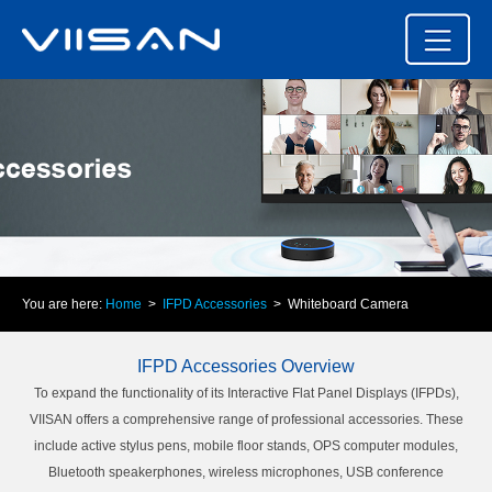
You are here:
Home
>
IFPD Accessories
> Whiteboard Camera
IFPD Accessories Overview
To expand the functionality of its Interactive Flat Panel Displays (IFPDs),
VIISAN offers a comprehensive range of professional accessories. These
include active stylus pens, mobile floor stands, OPS computer modules,
Bluetooth speakerphones, wireless microphones, USB conference